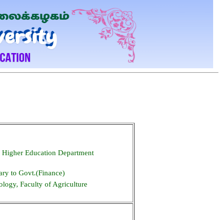
, Higher Education Department
ary to Govt.(Finance)
logy, Faculty of Agriculture