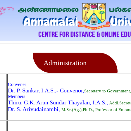
Administration
Convener
Dr. P. Sankar, I.A.S.,- Convenor,
Secretary to Government
Members
Thiru. G.K. Arun Sundar Thayalan, I.A.S.,
Addl.Secret
Dr. S. Arivudainambi,
M.Sc.(Ag.),Ph.D., Professor of Entomo