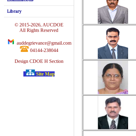
Library
© 2015-2026, AUCDOE
All Rights Reserved
auddegrievance@gmail.com
04144-238044
Design CDOE H Section
Site Map