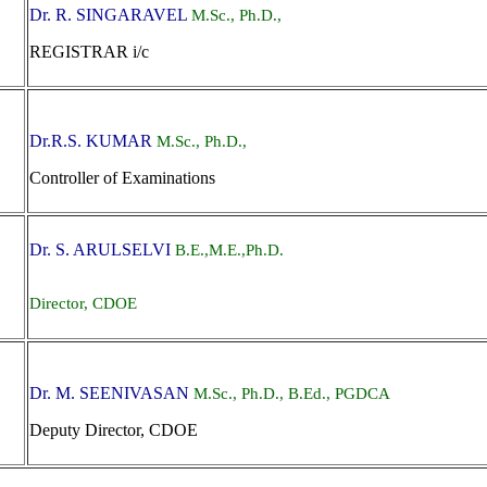
Dr. R. SINGARAVEL
M.Sc., Ph.D.,
REGISTRAR i/c
Dr.R.S. KUMAR
M.Sc., Ph.D.,
Controller of Examinations
Dr. S. ARULSELVI
B.E.,M.E.,Ph.D.
Director, CDOE
Dr. M. SEENIVASAN
M.Sc., Ph.D., B.Ed., PGDCA
Deputy Director, CDOE