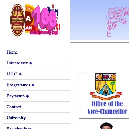
Home
Directorate ⏬
U.G.C. ⏬
Programmes ⏬
Payments ⏬
Contact
University
Examinations