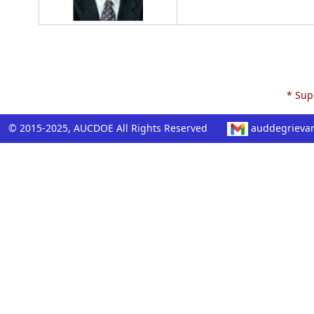
* Supp
© 2015-2025, AUCDOE All Rights Reserved
auddegrieva