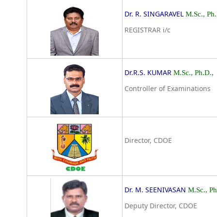
Dr. R. SINGARAVEL
M.Sc., Ph.
REGISTRAR i/c
Dr.R.S. KUMAR
M.Sc., Ph.D.,
Controller of Examinations
Director, CDOE
Dr. M. SEENIVASAN
M.Sc., P
Deputy Director, CDOE