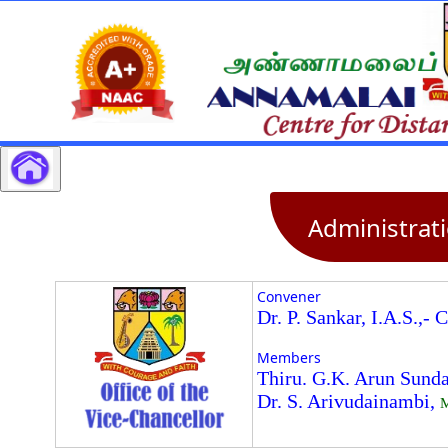
Administrat
Convener
Dr. P. Sankar, I.A.S.,- 
Members
Thiru. G.K. Arun Sunda
Dr. S. Arivudainambi,
M